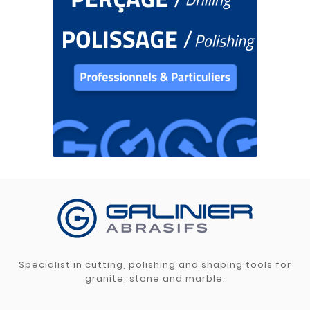
Specialist in cutting, polishing and shaping tools for
granite, stone and marble.