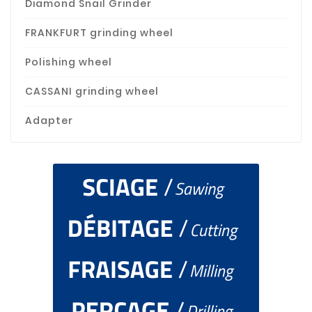
Diamond Snail Grinder
FRANKFURT grinding wheel
Polishing wheel
CASSANI grinding wheel
Adapter