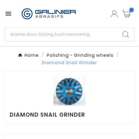
0

Home
Polishing - Grinding wheels
Diamond Snail Grinder
DIAMOND SNAIL GRINDER