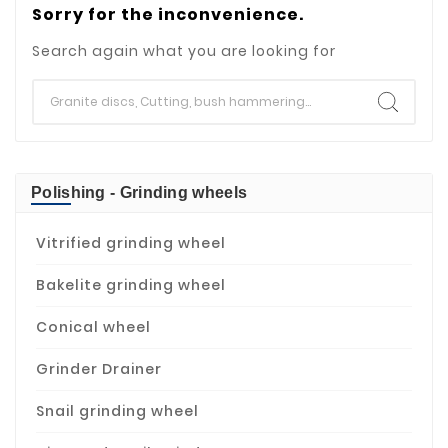
Sorry for the inconvenience.
Search again what you are looking for
Polishing - Grinding wheels
Vitrified grinding wheel
Bakelite grinding wheel
Conical wheel
Grinder Drainer
Snail grinding wheel