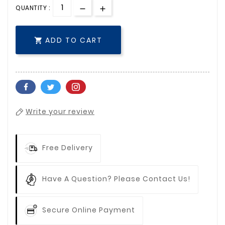
QUANTITY :
ADD TO CART

Write your review
Free Delivery
Have A Question? Please Contact Us!
Secure Online Payment