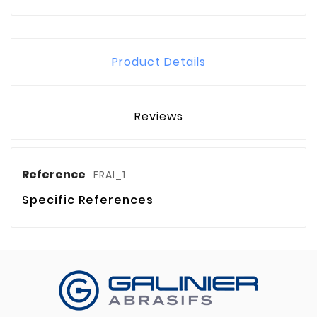
Product Details
Reviews
Reference
FRAI_1
Specific References