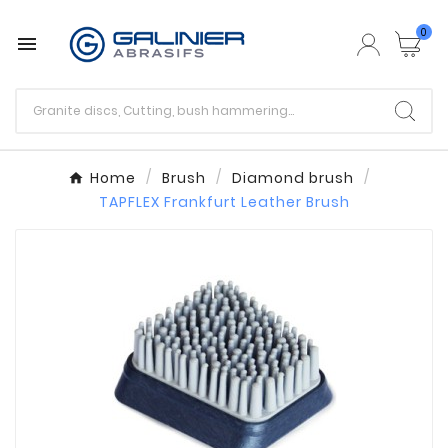
0

Home
Brush
Diamond brush
TAPFLEX Frankfurt Leather Brush