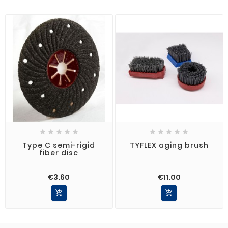










Type C semi-rigid
TYFLEX aging brush
fiber disc
€3.60
€11.00

