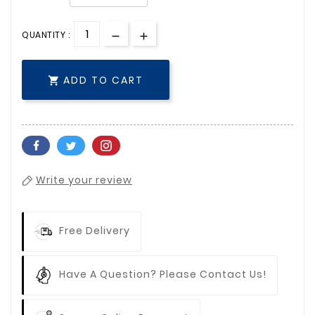
QUANTITY :
ADD TO CART

Write your review
Free Delivery
Have A Question? Please Contact Us!