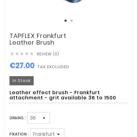
TAPFLEX Frankfurt
Leather Brush
REVIEW (0)





€27.00
TAX EXCLUDED
In Stock
Leather effect brush - Frankfurt
attachment - grit available 36 to 1500
GRAINS :
FIXATION :