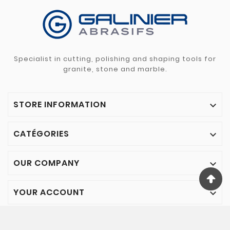
Specialist in cutting, polishing and shaping tools for
granite, stone and marble.
STORE INFORMATION

CATÉGORIES

OUR COMPANY

YOUR ACCOUNT

© 2024 - Galinier Abrasifs - All rights reserved