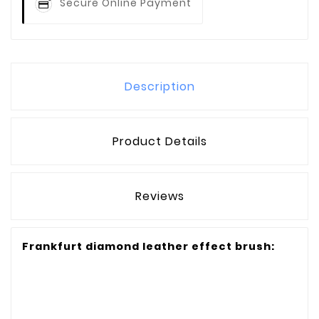
Secure Online Payment
Description
Product Details
Reviews
Frankfurt diamond leather effect brush: