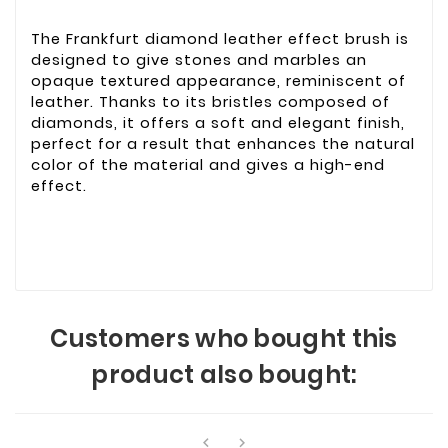
The Frankfurt diamond leather effect brush is
designed to give stones and marbles an
opaque textured appearance, reminiscent of
leather. Thanks to its bristles composed of
diamonds, it offers a soft and elegant finish,
perfect for a result that enhances the natural
color of the material and gives a high-end
effect.
Customers who bought this
product also bought:

