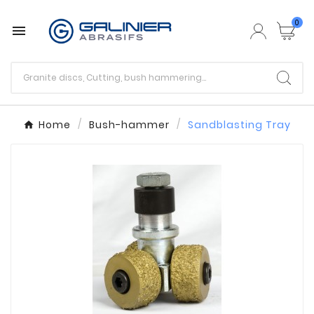
0

Home
Bush-hammer
Sandblasting Tray