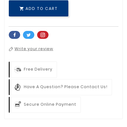
ADD TO CART

Write your review
Free Delivery
Have A Question? Please Contact Us!
Secure Online Payment