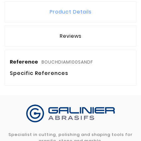
Product Details
Reviews
Reference
BOUCHDIAM100SANDF
Specific References
Specialist in cutting, polishing and shaping tools for
granite, stone and marble.