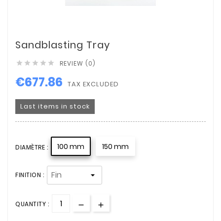
Sandblasting Tray
REVIEW (0)





€677.86
TAX EXCLUDED
Last items in stock
100 mm
150 mm
DIAMÈTRE :
FINITION :
QUANTITY :