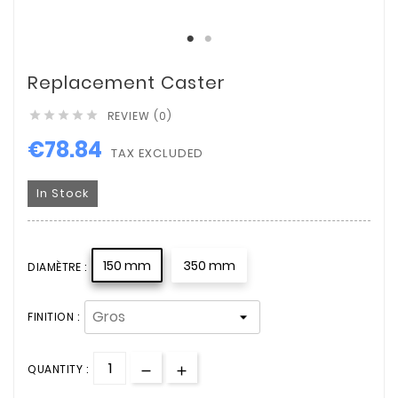
Replacement Caster
REVIEW (0)





€78.84
TAX EXCLUDED
In Stock
150 mm
350 mm
DIAMÈTRE :
FINITION :
QUANTITY :