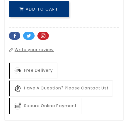
ADD TO CART

Write your review
Free Delivery
Have A Question? Please Contact Us!
Secure Online Payment