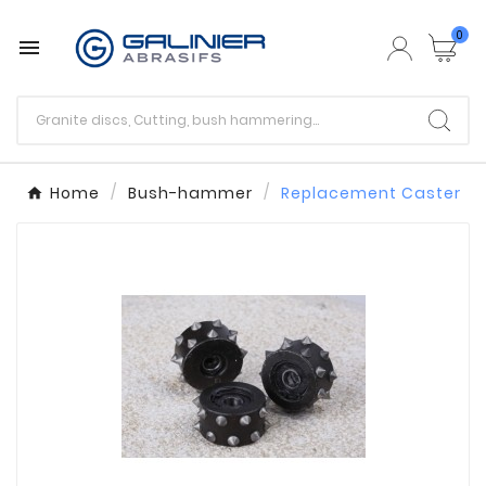
0

Home
Bush-hammer
Replacement Caster