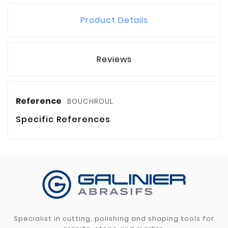
Product Details
Reviews
Reference
BOUCHROUL
Specific References
Specialist in cutting, polishing and shaping tools for